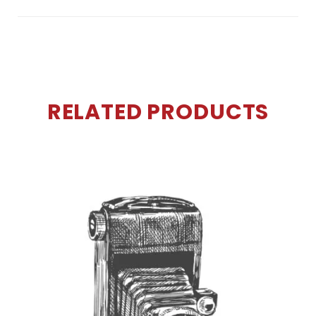
RELATED PRODUCTS