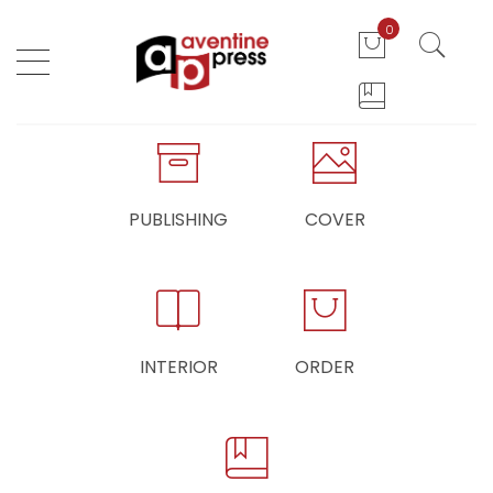
0
PUBLISHING
COVER
INTERIOR
ORDER