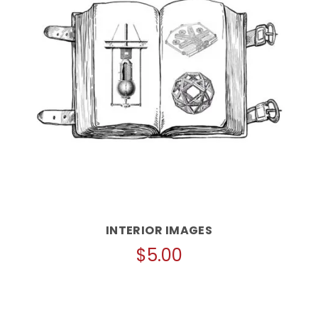
INTERIOR IMAGES
$
5.00