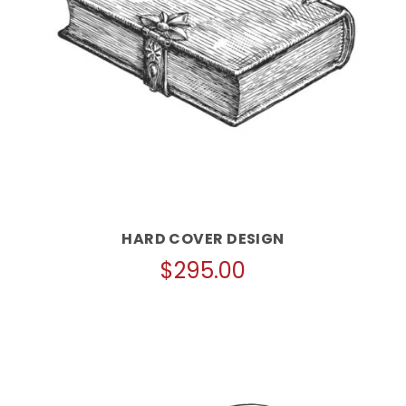
HARD COVER DESIGN
$
295.00