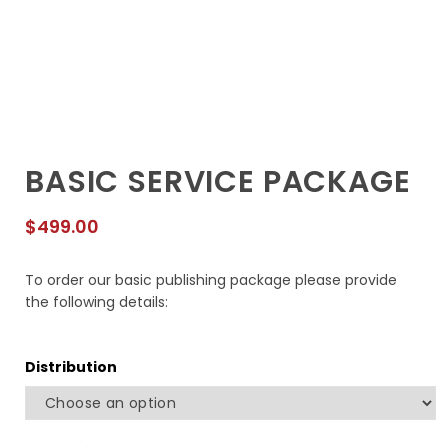
BASIC SERVICE PACKAGE
$
499.00
To order our basic publishing package please provide
the following details:
Distribution