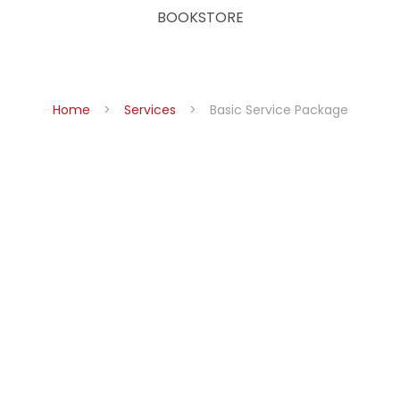
BOOKSTORE
Home
Services
Basic Service Package