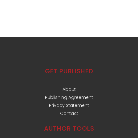
GET PUBLISHED
About
Publishing Agreement
Privacy Statement
Contact
AUTHOR TOOLS