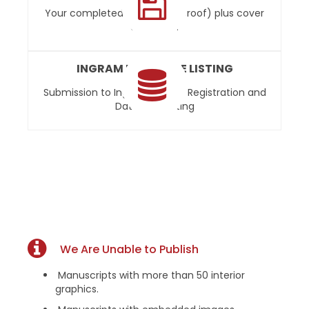
Your completed book (final proof) plus cover
art on CD.
INGRAM DATABASE LISTING
Submission to Ingram’s Ipage Registration and
Database Listing
We Are Unable to Publish
Manuscripts with more than 50 interior
graphics.