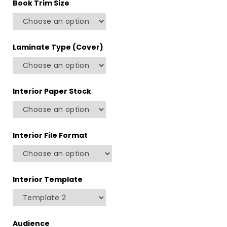
Book Trim Size
Laminate Type (Cover)
Interior Paper Stock
Interior File Format
Interior Template
Audience