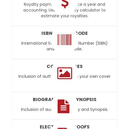
Royalty payments paid twice a year and
accounting. Use our royalty calculator to
estimate your royalties.
ISBN AND BARCODE
International Standard Book Number (ISBN)
and UPC Barcode.
COVER IMAGES
Inclusion of author photo and your own cover
photos.
BIOGRAPHY AND SYNOPSIS
Inclusion of author biography and Synopsis.
ELECTRONIC PROOFS