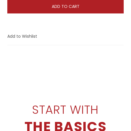
ADD TO CART
Add to Wishlist
START WITH
THE BASICS