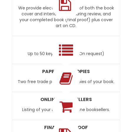
We provide electronic proofs of both the book
cover and interior layout during review, and
your completed book (final proof) plus cover
art on CD.
INDEXING
Up to 50 keywords free. (On request)
PAPERBACK COPIES
Two free trade paperback copies of your book.
ONLINE BOOKSELLERS
Listing of your book with online booksellers.
FINAL DISC PROOF