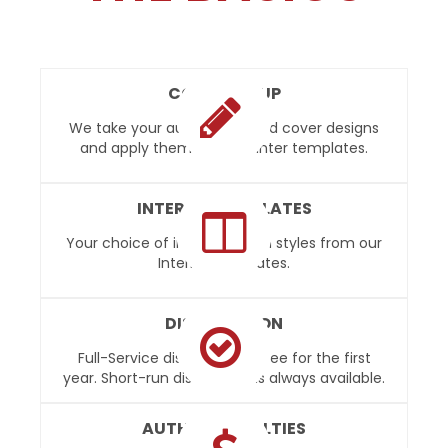
COVER SETUP
We take your author provided cover designs
and apply them to our printer templates.
INTERIOR TEMPLATES
Your choice of interior design styles from our
Interior Templates.
DISTRIBUTION
Full-Service distribution is free for the first
year. Short-run distribution is always available.
AUTHOR ROYALTIES