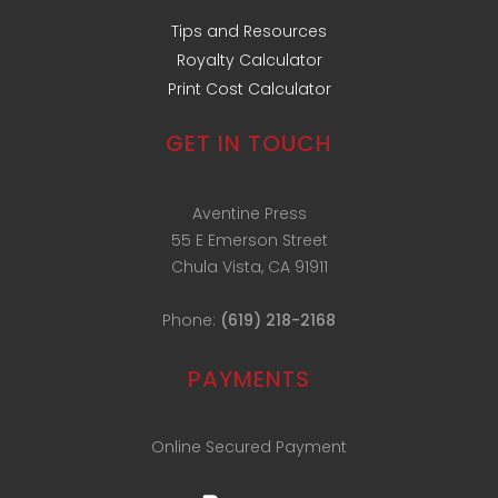
Tips and Resources
Royalty Calculator
Print Cost Calculator
GET IN TOUCH
Aventine Press
55 E Emerson Street
Chula Vista, CA 91911
Phone:
(619) 218-2168
PAYMENTS
Online Secured Payment