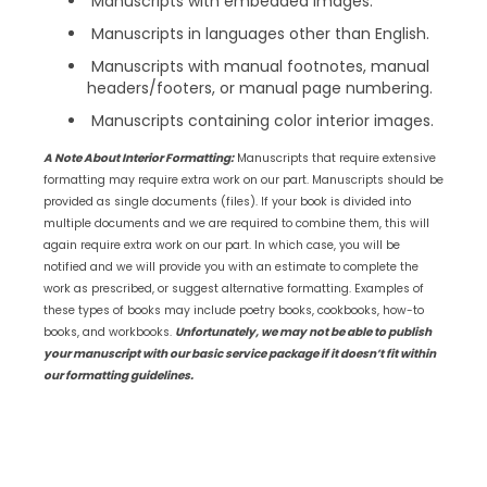
Manuscripts with embedded images.
Manuscripts in languages other than English.
Manuscripts with manual footnotes, manual
headers/footers, or manual page numbering.
Manuscripts containing color interior images.
A Note About Interior Formatting:
Manuscripts that require extensive
formatting may require extra work on our part. Manuscripts should be
provided as single documents (files). If your book is divided into
multiple documents and we are required to combine them, this will
again require extra work on our part. In which case, you will be
notified and we will provide you with an estimate to complete the
work as prescribed, or suggest alternative formatting. Examples of
these types of books may include poetry books, cookbooks, how-to
books, and workbooks.
Unfortunately, we may not be able to publish
your manuscript with our basic service package if it doesn’t fit within
our formatting guidelines.