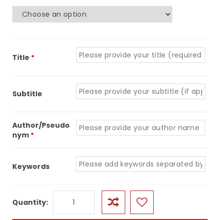
Title
*
Subtitle
Author/Pseudo
nym
*
Keywords
Quantity
Quantity: