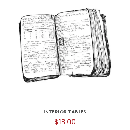
INTERIOR TABLES
$
18.00