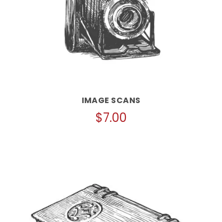
IMAGE SCANS
$
7.00