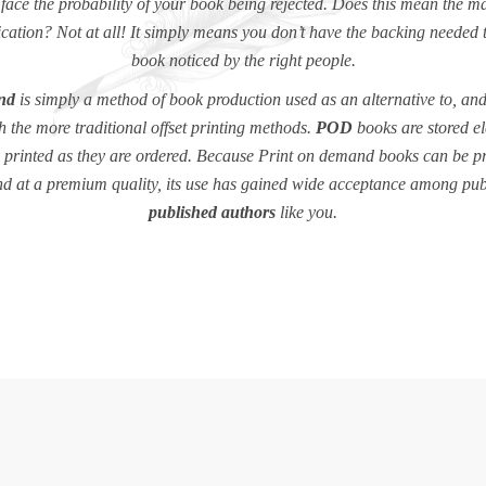
 face the probability of your book being rejected. Does this mean the ma
cation? Not at all! It simply means you don’t have the backing needed 
book noticed by the right people.
nd
is simply a method of book production used as an alternative to, and
h the more traditional offset printing methods.
POD
books are stored el
y printed as they are ordered. Because Print on demand books can be p
nd at a premium quality, its use has gained wide acceptance among pu
published authors
like you.