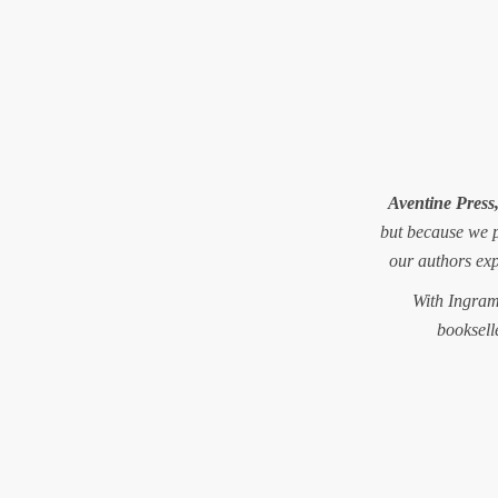
Aventine Press
but because we 
our authors ex
With Ingram 
booksell