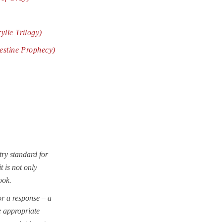
rylle
Trilogy
)
estine Prophecy)
try standard for
t is not only
ook.
r a response – a
e appropriate