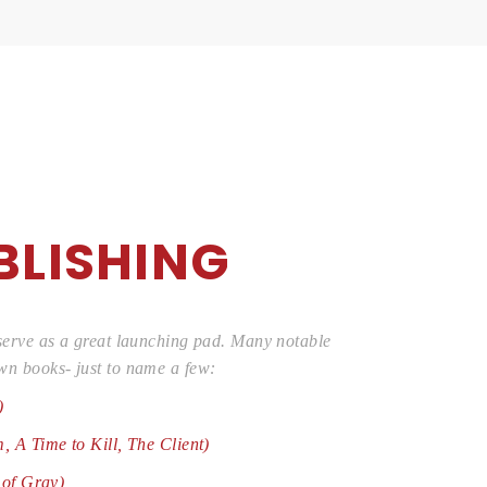
BLISHING
 serve as a great launching pad. Many notable
wn books- just to name a few:
)
, A Time to Kill, The Client)
 of Gray)