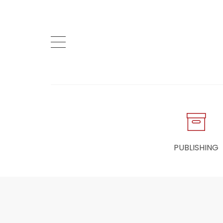
PUBLISHING