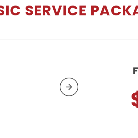
SIC SERVICE PACK