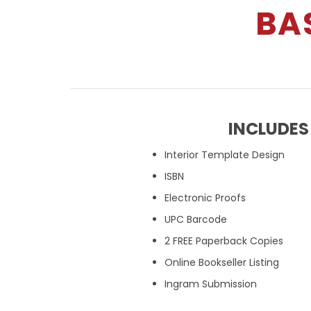
BA
INCLUDES
Interior Template Design
ISBN
Electronic Proofs
UPC Barcode
2 FREE Paperback Copies
Online Bookseller Listing
Ingram Submission