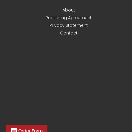
About
Publishing Agreement
Privacy Statement
Contact
Order Form