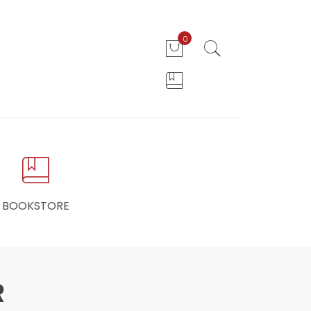
0
BOOKSTORE
R