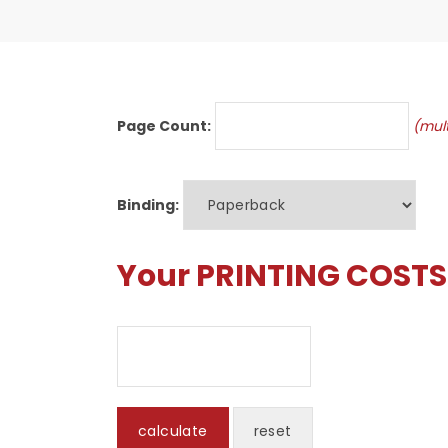
Page Count:
(mult
Binding:
Your PRINTING COSTS 