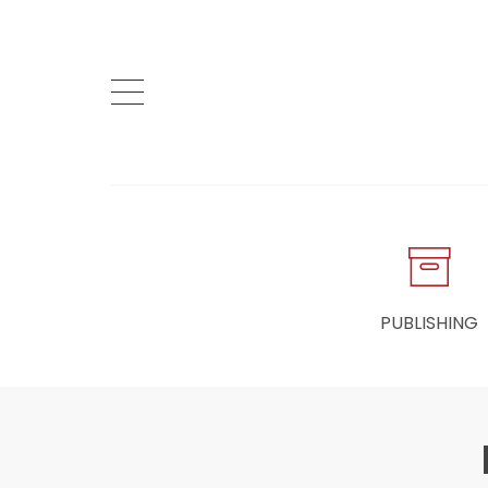
PUBLISHING