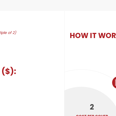
iple of 2)
HOW IT WO
($):
2