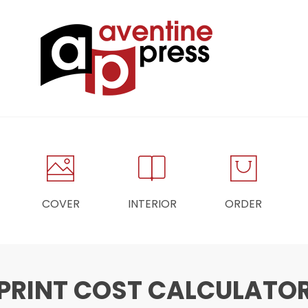
COVER
INTERIOR
ORDER
PRINT COST CALCULATO