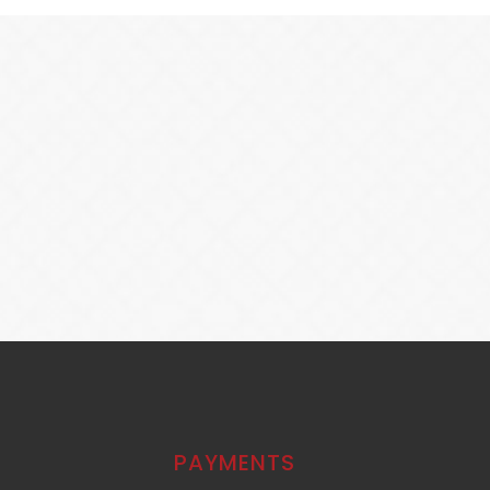
PAYMENTS