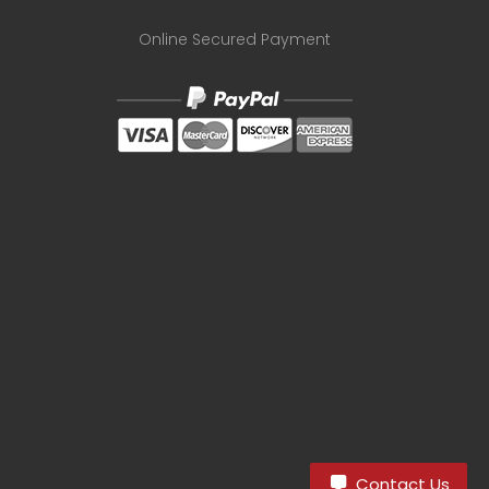
Online Secured Payment
8
Contact Us