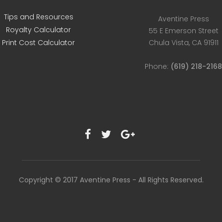
Tips and Resources
Aventine Press
Royalty Calculator
55 E Emerson Street
Print Cost Calculator
Chula Vista, CA 91911
Phone:
(619) 218-216
Copyright © 2017 Aventine Press - All Rights Reserved.