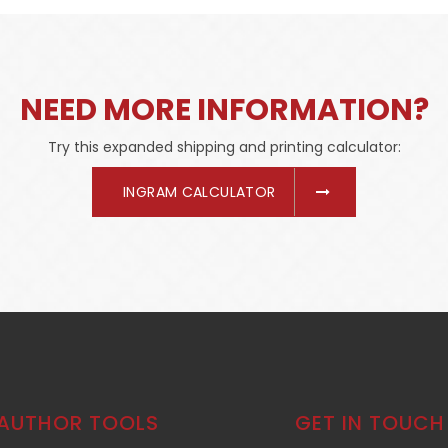
NEED MORE INFORMATION?
Try this expanded shipping and printing calculator:
INGRAM CALCULATOR
AUTHOR TOOLS
GET IN TOUCH