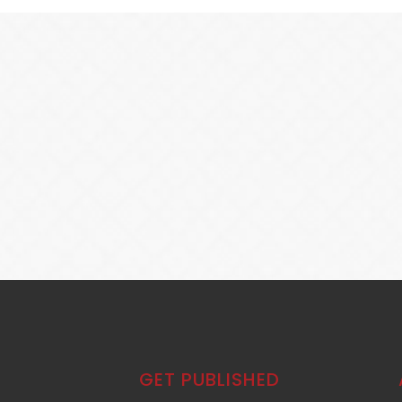
GET PUBLISHED