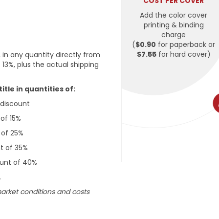
COST PER COVER
Add the color cover
printing & binding
charge
(
$0.90
for paperback or
$7.55
for hard cover)
 in any quantity directly from
 13%, plus the actual shipping
tle in quantities of:
g discount
 of 15%
t of 25%
nt of 35%
count of 40%
.
market conditions and costs