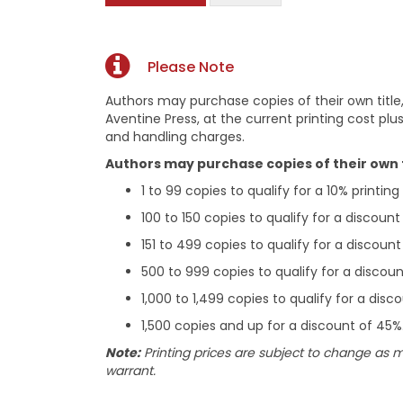
Please Note
Authors may purchase copies of their own title,
Aventine Press, at the current printing cost plus
and handling charges.
Authors may purchase copies of their own ti
1 to 99 copies to qualify for a 10% printin
100 to 150 copies to qualify for a discount
151 to 499 copies to qualify for a discoun
500 to 999 copies to qualify for a discou
1,000 to 1,499 copies to qualify for a dis
1,500 copies and up for a discount of 45%
Note:
Printing prices are subject to change as 
warrant.