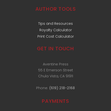
AUTHOR TOOLS
Tips and Resources
Royalty Calculator
Print Cost Calculator
GET IN TOUCH
Aventine Press
55 E Emerson Street
Chula Vista, CA 91911
Phone:
(619) 218-2168
PAYMENTS