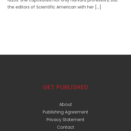
1920s. She captivated not only Harvard professors, but
the editors of Scientific American with her [...]
GET PUBLISHED
About
Publishing Agreement
Privacy Statement
Contact