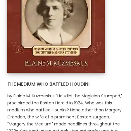
THE MEDIUM WHO BAFFLED HOUDINI
by Elaine M. Kuzmeskus "Houdini the Magician Stumped,"
proclaimed the Boston Herald in 1924. Who was this
medium who baffled Houdini? None other than Margery
Crandon, the wife of a prominent Boston surgeon.
"Margery the Medium" made headlines throughout the