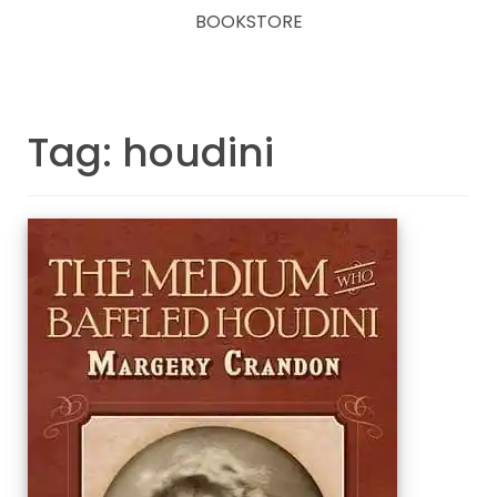
BOOKSTORE
Tag: houdini