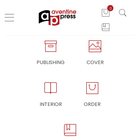
0
PUBLISHING
COVER
INTERIOR
ORDER