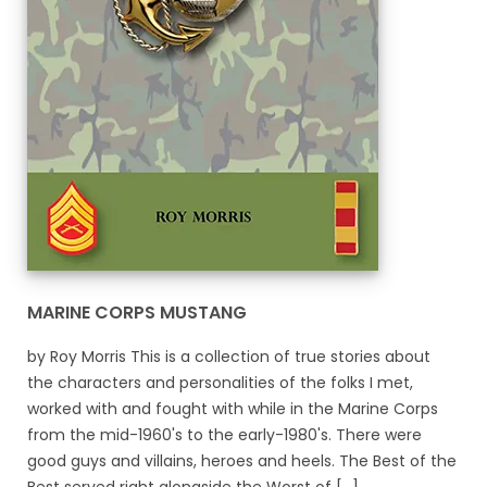
MARINE CORPS MUSTANG
by Roy Morris This is a collection of true stories about
the characters and personalities of the folks I met,
worked with and fought with while in the Marine Corps
from the mid-1960's to the early-1980's. There were
good guys and villains, heroes and heels. The Best of the