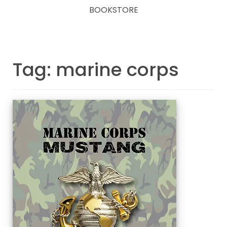
BOOKSTORE
Tag: marine corps