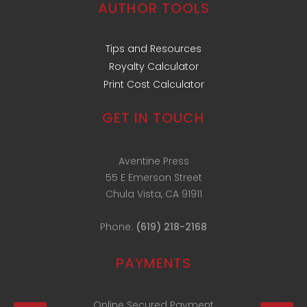
AUTHOR TOOLS
Tips and Resources
Royalty Calculator
Print Cost Calculator
GET IN TOUCH
Aventine Press
55 E Emerson Street
Chula Vista, CA 91911
Phone:
(619) 218-2168
PAYMENTS
Online Secured Payment