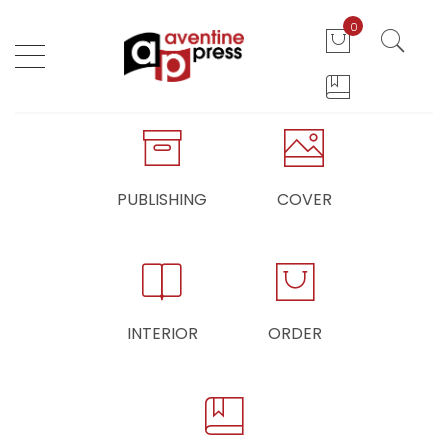
0
PUBLISHING
COVER
INTERIOR
ORDER