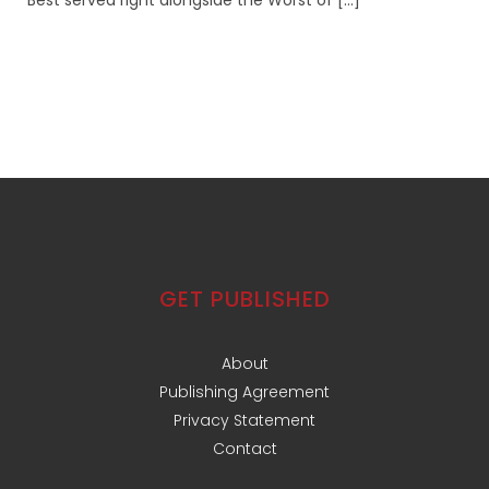
Best served right alongside the Worst of [...]
GET PUBLISHED
About
Publishing Agreement
Privacy Statement
Contact