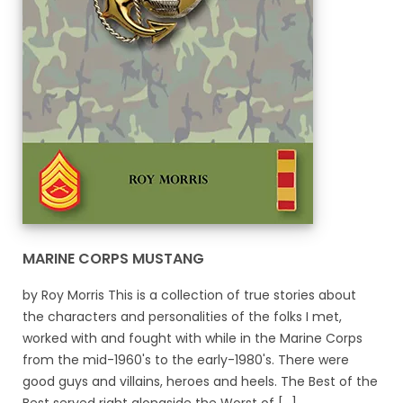
MARINE CORPS MUSTANG
by Roy Morris This is a collection of true stories about
the characters and personalities of the folks I met,
worked with and fought with while in the Marine Corps
from the mid-1960's to the early-1980's. There were
good guys and villains, heroes and heels. The Best of the