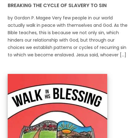
BREAKING THE CYCLE OF SLAVERY TO SIN
by Gordon P. Magee Very few people in our world
actually walk in peace with themselves and God. As the
Bible teaches, this is because we not only sin, which
hinders our relationship with God, but through our
choices we establish patterns or cycles of recurring sin
to which we become enslaved. Jesus said, whoever [...]