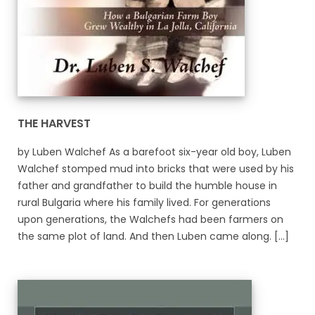
THE HARVEST
by Luben Walchef As a barefoot six-year old boy, Luben
Walchef stomped mud into bricks that were used by his
father and grandfather to build the humble house in
rural Bulgaria where his family lived. For generations
upon generations, the Walchefs had been farmers on
the same plot of land. And then Luben came along. [...]