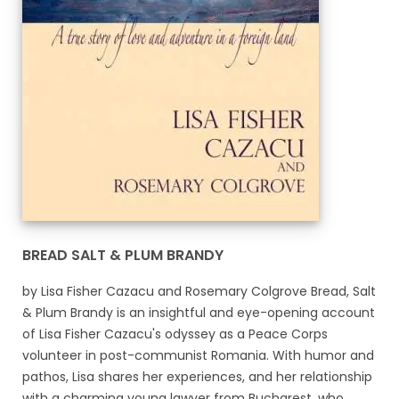
BREAD SALT & PLUM BRANDY
by Lisa Fisher Cazacu and Rosemary Colgrove Bread, Salt
& Plum Brandy is an insightful and eye-opening account
of Lisa Fisher Cazacu's odyssey as a Peace Corps
volunteer in post-communist Romania. With humor and
pathos, Lisa shares her experiences, and her relationship
with a charming young lawyer from Bucharest, who