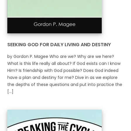
SEEKING GOD FOR DAILY LIVING AND DESTINY
by Gordon P. Magee Who are we? Why are we here?
What is this life really all about? If God exists can I know
Him? Is friendship with God possible? Does God indeed
have a plan and destiny for me? Dive in as we explore
the depths of these questions and put into practice the
[...]