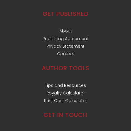
GET PUBLISHED
About
Publishing Agreement
Privacy Statement
Contact
AUTHOR TOOLS
Tips and Resources
Royalty Calculator
Print Cost Calculator
GET IN TOUCH