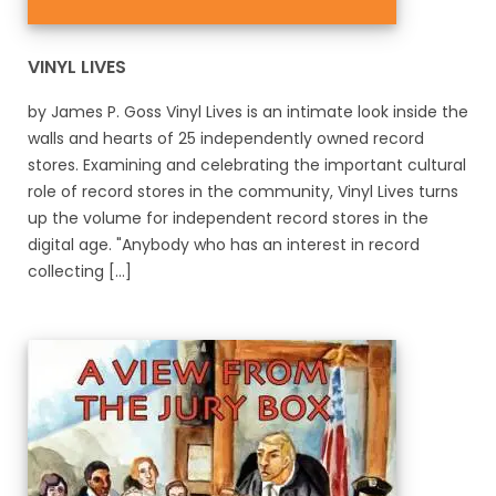
VINYL LIVES
by James P. Goss Vinyl Lives is an intimate look inside the
walls and hearts of 25 independently owned record
stores. Examining and celebrating the important cultural
role of record stores in the community, Vinyl Lives turns
up the volume for independent record stores in the
digital age. "Anybody who has an interest in record
collecting [...]