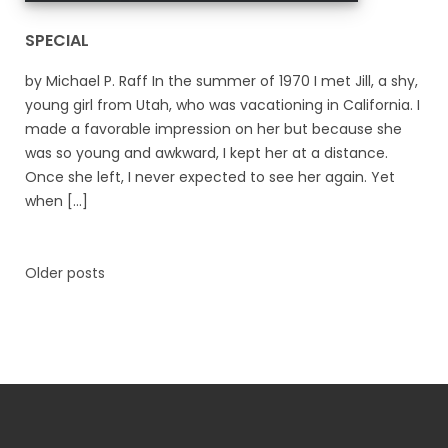
SPECIAL
by Michael P. Raff In the summer of 1970 I met Jill, a shy,
young girl from Utah, who was vacationing in California. I
made a favorable impression on her but because she
was so young and awkward, I kept her at a distance.
Once she left, I never expected to see her again. Yet
when [...]
Older posts
Posts
navigation