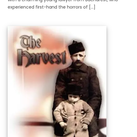
experienced first-hand the horrors of [...]