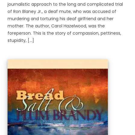
journalistic approach to the long and complicated trial
of Ron Blaney Jr., a deaf mute, who was accused of
murdering and torturing his deaf girlfriend and her
mother. The author, Carol Hazelwood, was the
foreperson. This is the story of compassion, pettiness,
stupidity, [...]