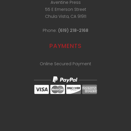
Aventine Press
55 E Emerson Street
Chula Vista, CA 91911
Phone:
(619) 218-2168
PAYMENTS
Online Secured Payment