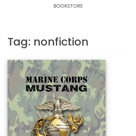
BOOKSTORE
Tag: nonfiction