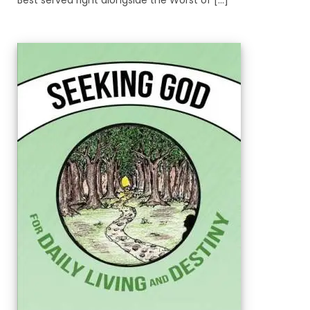
Best served right alongside the Worst of [...]