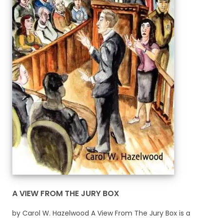
A VIEW FROM THE JURY BOX
by Carol W. Hazelwood A View From The Jury Box is a