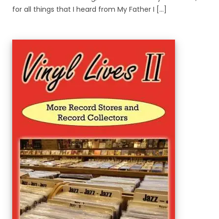
for all things that I heard from My Father I [...]