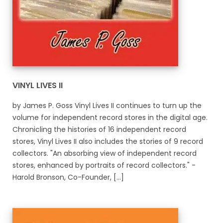
VINYL LIVES II
by James P. Goss Vinyl Lives II continues to turn up the
volume for independent record stores in the digital age.
Chronicling the histories of 16 independent record
stores, Vinyl Lives II also includes the stories of 9 record
collectors. "An absorbing view of independent record
stores, enhanced by portraits of record collectors." -
Harold Bronson, Co-Founder, [...]