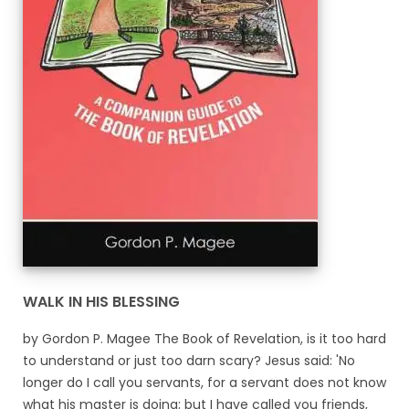
WALK IN HIS BLESSING
by Gordon P. Magee The Book of Revelation, is it too hard
to understand or just too darn scary? Jesus said: 'No
longer do I call you servants, for a servant does not know
what his master is doing; but I have called you friends,