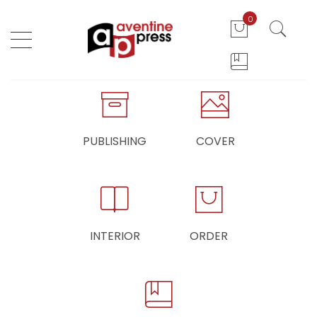
0
PUBLISHING
COVER
INTERIOR
ORDER