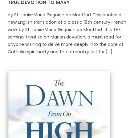
TRUE DEVOTION TO MARY
by St. Louis-Marie Grignion de Montfort This book is a
new English translation of a classic 18th century French
work by St. Louis-Marie Grignion de Montfort. It is THE
seminal treatise on Marian devotion, a must read for
anyone wishing to delve more deeply into the core of
Catholic spirituality and the eternal quest for [...]