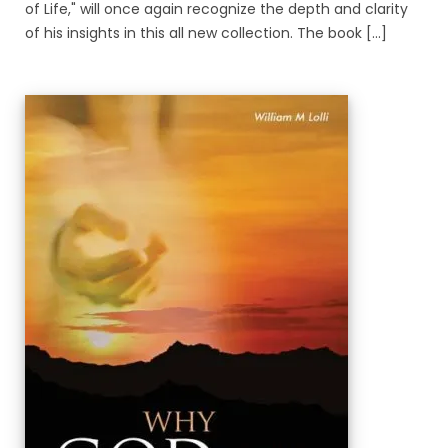
of Life," will once again recognize the depth and clarity
of his insights in this all new collection. The book [...]