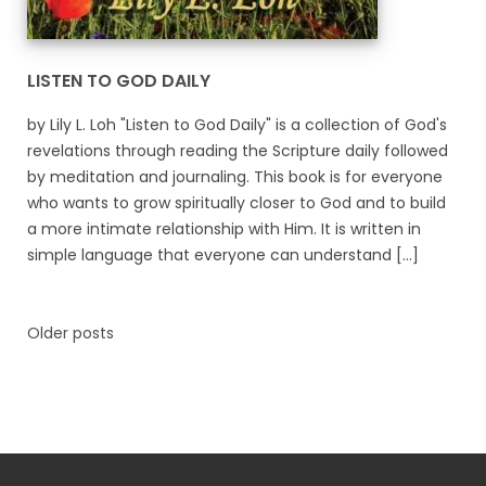
LISTEN TO GOD DAILY
by Lily L. Loh "Listen to God Daily" is a collection of God's
revelations through reading the Scripture daily followed
by meditation and journaling. This book is for everyone
who wants to grow spiritually closer to God and to build
a more intimate relationship with Him. It is written in
simple language that everyone can understand [...]
Older posts
Posts
navigation