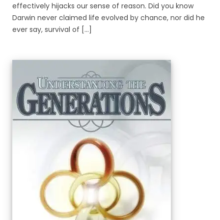
effectively hijacks our sense of reason. Did you know
Darwin never claimed life evolved by chance, nor did he
ever say, survival of [...]