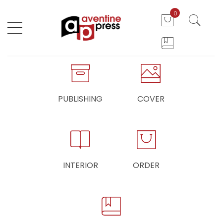
0
PUBLISHING
COVER
INTERIOR
ORDER