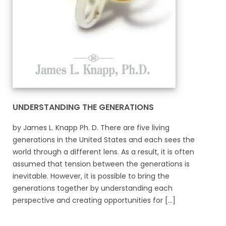
UNDERSTANDING THE GENERATIONS
by James L. Knapp Ph. D. There are five living
generations in the United States and each sees the
world through a different lens. As a result, it is often
assumed that tension between the generations is
inevitable. However, it is possible to bring the
generations together by understanding each
perspective and creating opportunities for [...]