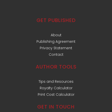
GET PUBLISHED
About
Publishing Agreement
Privacy Statement
Contact
AUTHOR TOOLS
Tips and Resources
Royalty Calculator
Print Cost Calculator
GET IN TOUCH