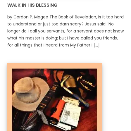
WALK IN HIS BLESSING
by Gordon P. Magee The Book of Revelation, is it too hard
to understand or just too darn scary? Jesus said: 'No
longer do I call you servants, for a servant does not know
what his master is doing; but I have called you friends,
for all things that I heard from My Father I [...]