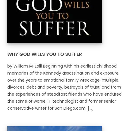
WHY GOD WILLS YOU TO SUFFER
by William M. Lolli Beginning with his earliest childhood
memories of the Kennedy assassination and exposure
over the years to emotional family wreckage, multiple
divorces, debt and poverty, betrayals of trust, and from
the experiences of steadfast friends who have endured
the same or worse, IT technologist and former senior
conservative writer for San Diego.com, [...]