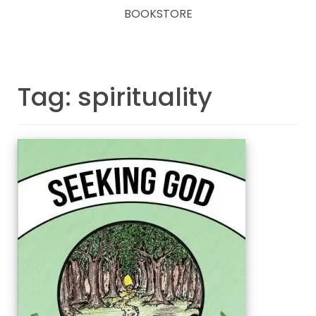
BOOKSTORE
Tag: spirituality