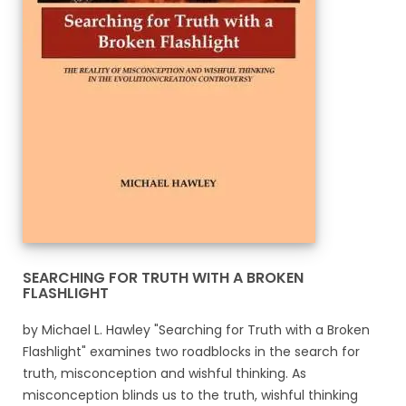
SEARCHING FOR TRUTH WITH A BROKEN
FLASHLIGHT
by Michael L. Hawley "Searching for Truth with a Broken
Flashlight" examines two roadblocks in the search for
truth, misconception and wishful thinking. As
misconception blinds us to the truth, wishful thinking