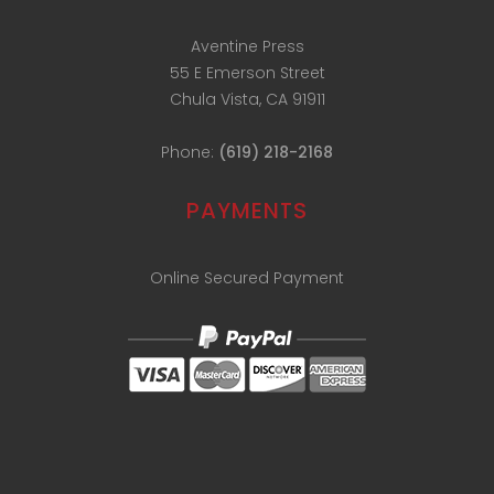
Aventine Press
55 E Emerson Street
Chula Vista, CA 91911
Phone:
(619) 218-2168
PAYMENTS
Online Secured Payment