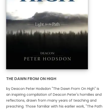
THE DAWN FROM ON HIGH
by Deacon Peter Hodsdon "The Dawn From On High" is
an inspiring compilation of Deacon Peter's homilies and
reflections, drawn from many years of teaching and
preaching. Those familiar with his earlier work, "The Path