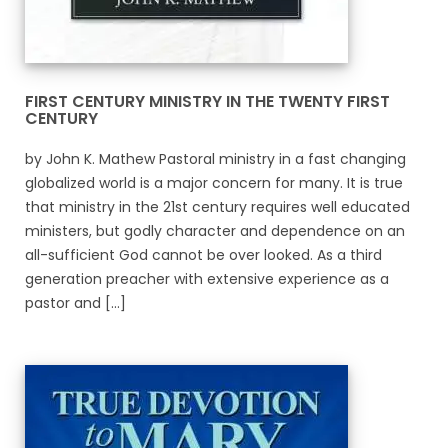
FIRST CENTURY MINISTRY IN THE TWENTY FIRST
CENTURY
by John K. Mathew Pastoral ministry in a fast changing
globalized world is a major concern for many. It is true
that ministry in the 21st century requires well educated
ministers, but godly character and dependence on an
all-sufficient God cannot be over looked. As a third
generation preacher with extensive experience as a
pastor and [...]