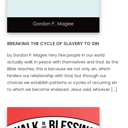
BREAKING THE CYCLE OF SLAVERY TO SIN
by Gordon P. Magee Very few people in our world
actually walk in peace with themselves and God. As the
Bible teaches, this is because we not only sin, which
hinders our relationship with God, but through our
choices we establish patterns or cycles of recurring sin
to which we become enslaved. Jesus said, whoever [...]