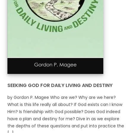
SEEKING GOD FOR DAILY LIVING AND DESTINY
by Gordon P. Magee Who are we? Why are we here?
What is this life really all about? If God exists can I know
Him? Is friendship with God possible? Does God indeed
have a plan and destiny for me? Dive in as we explore
the depths of these questions and put into practice the