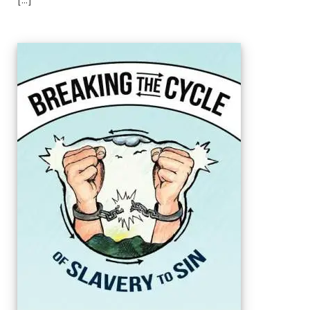
[...]