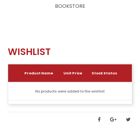
BOOKSTORE
WISHLIST
Product Name
Unit Price
Stock Status
No products were added to the wishlist