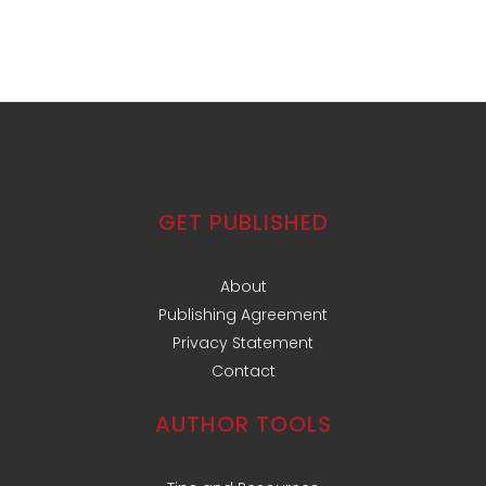
GET PUBLISHED
About
Publishing Agreement
Privacy Statement
Contact
AUTHOR TOOLS