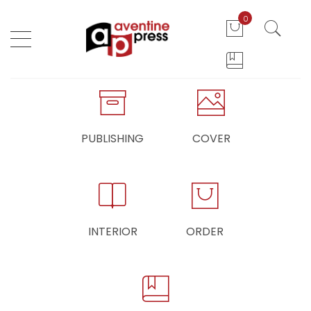
0
PUBLISHING
COVER
INTERIOR
ORDER