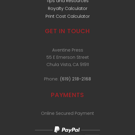
Tips and Resources
Royalty Calculator
Print Cost Calculator
GET IN TOUCH
Aventine Press
55 E Emerson Street
Chula Vista, CA 91911
Phone:
(619) 218-2168
PAYMENTS
Online Secured Payment