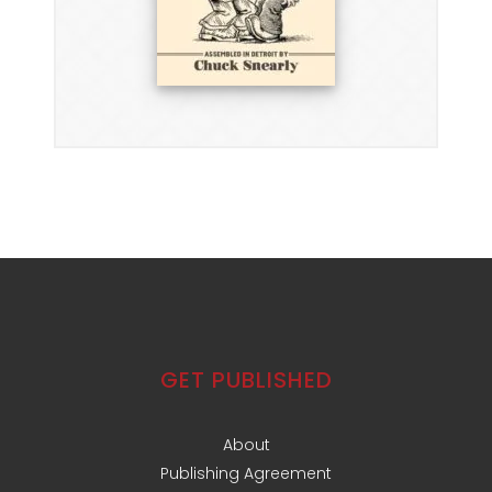
GET PUBLISHED
About
Publishing Agreement