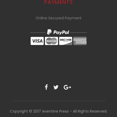
PAYMENTS
Online Secured Payment
Copyright © 2017 Aventine Press - All Rights Reserved.