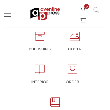
0
PUBLISHING
COVER
INTERIOR
ORDER