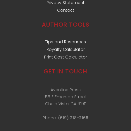
Privacy Statement
Contact
AUTHOR TOOLS
Tips and Resources
Royalty Calculator
Print Cost Calculator
GET IN TOUCH
Aventine Press
55 E Emerson Street
Chula Vista, CA 91911
Phone:
(619) 218-2168