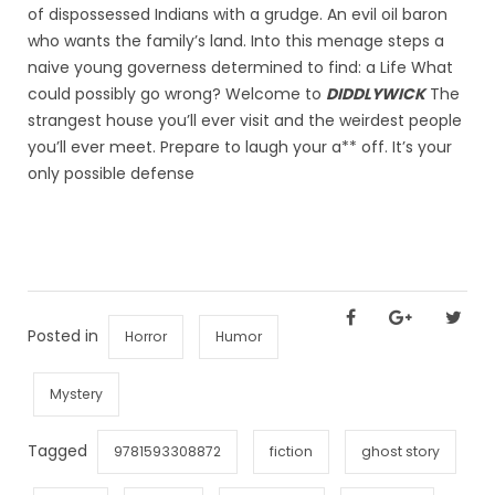
of dispossessed Indians with a grudge. An evil oil baron
who wants the family’s land. Into this menage steps a
naive young governess determined to find: a Life What
could possibly go wrong? Welcome to
DIDDLYWICK
The
strangest house you’ll ever visit and the weirdest people
you’ll ever meet. Prepare to laugh your a** off. It’s your
only possible defense
Posted in
Horror
Humor
Mystery
Tagged
9781593308872
fiction
ghost story