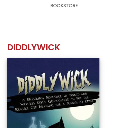
BOOKSTORE
DIDDLYWICK