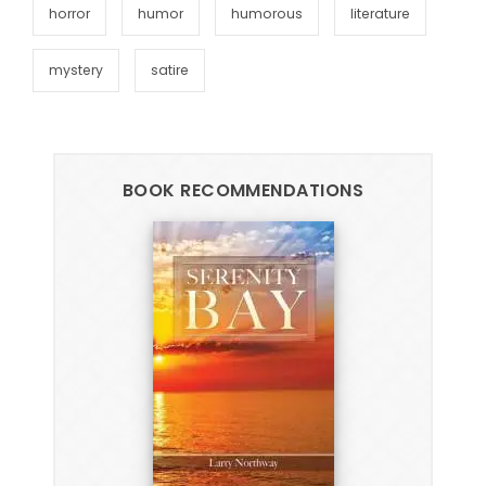
horror
humor
humorous
literature
mystery
satire
BOOK RECOMMENDATIONS