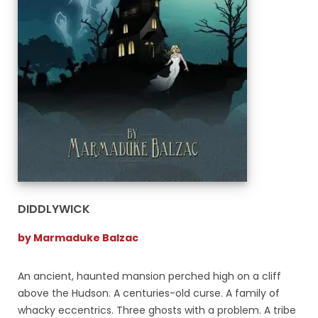
DIDDLYWICK
by Marmaduke Balzac
An ancient, haunted mansion perched high on a cliff
above the Hudson. A centuries-old curse. A family of
whacky eccentrics. Three ghosts with a problem. A tribe