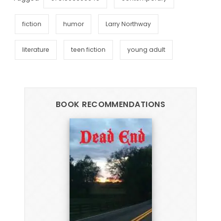
fiction
humor
Larry Northway
literature
teen fiction
young adult
BOOK RECOMMENDATIONS