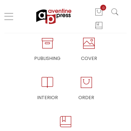
0
PUBLISHING
COVER
INTERIOR
ORDER