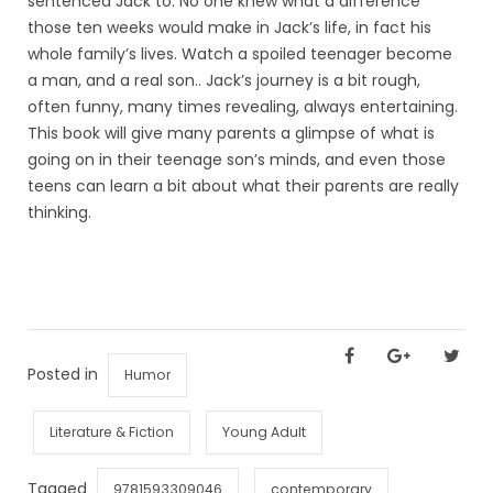
sentenced Jack to. No one knew what a difference
those ten weeks would make in Jack’s life, in fact his
whole family’s lives. Watch a spoiled teenager become
a man, and a real son.. Jack’s journey is a bit rough,
often funny, many times revealing, always entertaining.
This book will give many parents a glimpse of what is
going on in their teenage son’s minds, and even those
teens can learn a bit about what their parents are really
thinking.
Posted in
Humor
Literature & Fiction
Young Adult
Tagged
9781593309046
contemporary