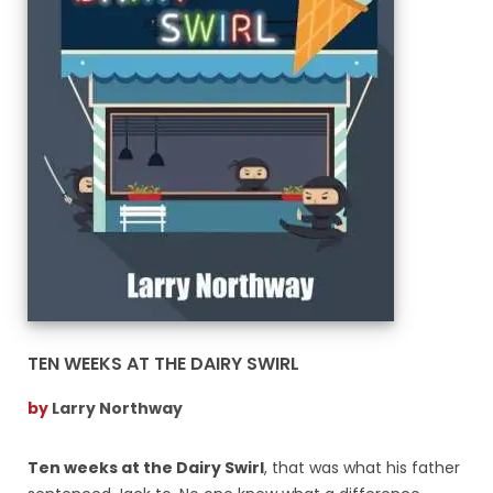
TEN WEEKS AT THE DAIRY SWIRL
by
Larry Northway
Ten weeks at the Dairy Swirl
, that was what his father