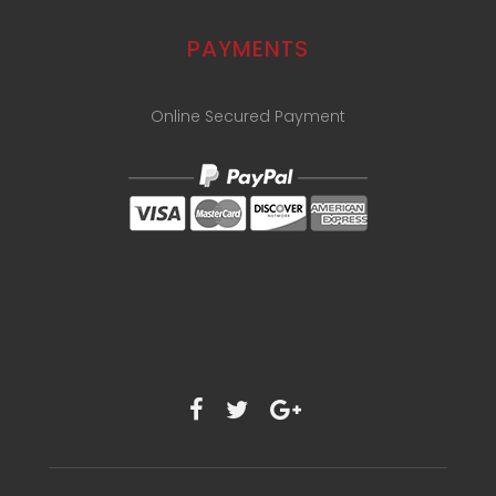
PAYMENTS
Online Secured Payment