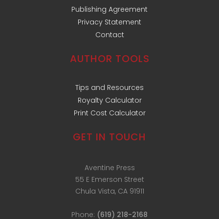
Publishing Agreement
Privacy Statement
Contact
AUTHOR TOOLS
Tips and Resources
Royalty Calculator
Print Cost Calculator
GET IN TOUCH
Aventine Press
55 E Emerson Street
Chula Vista, CA 91911
Phone:
(619) 218-2168