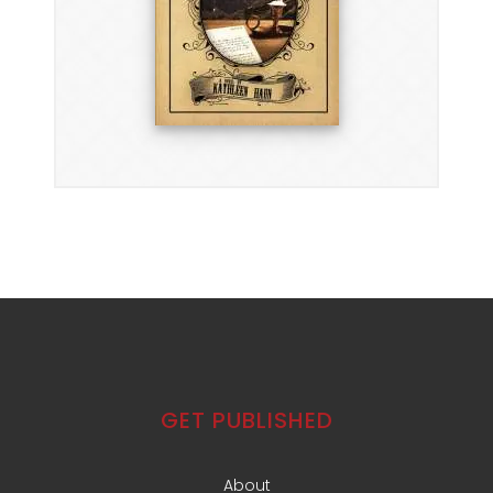
GET PUBLISHED
About