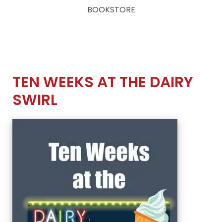
BOOKSTORE
TEN WEEKS AT THE DAIRY
SWIRL