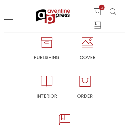
0
PUBLISHING
COVER
INTERIOR
ORDER