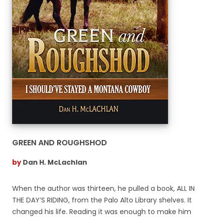
GREEN AND ROUGHSHOD
by
Dan H. McLachlan
When the author was thirteen, he pulled a book, ALL IN
THE DAY’S RIDING, from the Palo Alto Library shelves. It
changed his life. Reading it was enough to make him