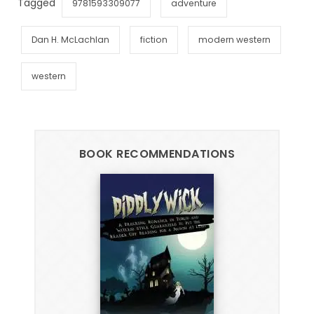
Tagged
9781593309077
adventure
Dan H. McLachlan
fiction
modern western
western
BOOK RECOMMENDATIONS