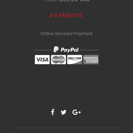
PAYMENTS
Online Secured Payment