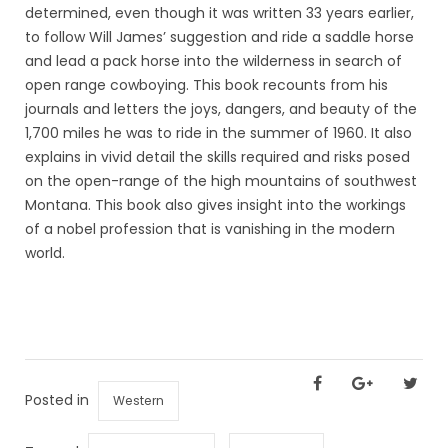
determined, even though it was written 33 years earlier,
to follow Will James’ suggestion and ride a saddle horse
and lead a pack horse into the wilderness in search of
open range cowboying. This book recounts from his
journals and letters the joys, dangers, and beauty of the
1,700 miles he was to ride in the summer of 1960. It also
explains in vivid detail the skills required and risks posed
on the open-range of the high mountains of southwest
Montana. This book also gives insight into the workings
of a nobel profession that is vanishing in the modern
world.
Posted in
Western