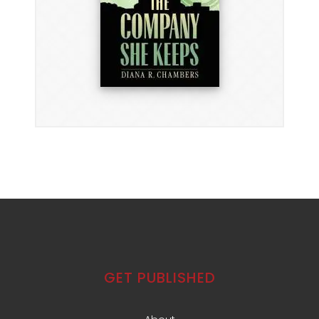
GET PUBLISHED