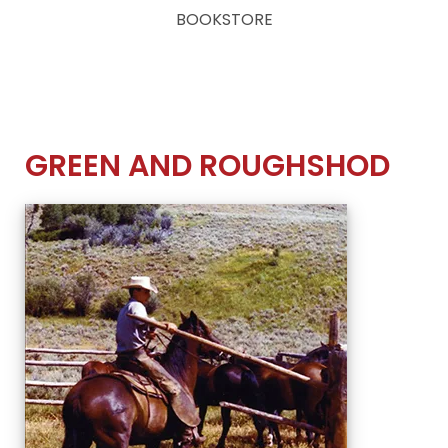
BOOKSTORE
GREEN AND ROUGHSHOD