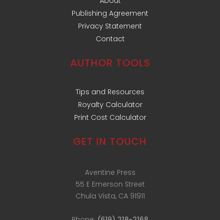
About
Publishing Agreement
Privacy Statement
Contact
AUTHOR TOOLS
Tips and Resources
Royalty Calculator
Print Cost Calculator
GET IN TOUCH
Aventine Press
55 E Emerson Street
Chula Vista, CA 91911
Phone:
(619) 218-2168