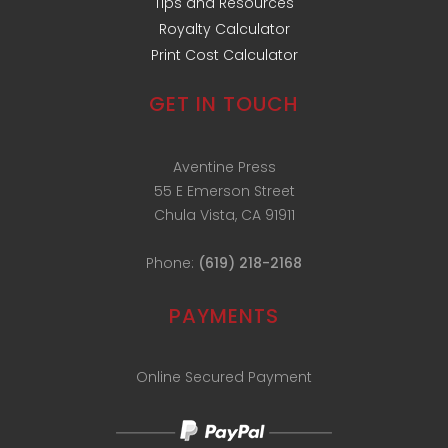
Tips and Resources
Royalty Calculator
Print Cost Calculator
GET IN TOUCH
Aventine Press
55 E Emerson Street
Chula Vista, CA 91911
Phone:
(619) 218-2168
PAYMENTS
Online Secured Payment