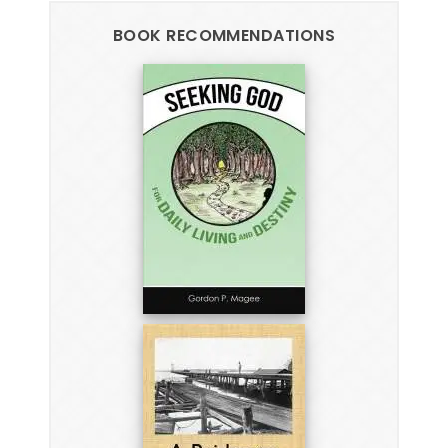
BOOK RECOMMENDATIONS