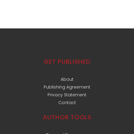
GET PUBLISHED
About
Publishing Agreement
Privacy Statement
Contact
AUTHOR TOOLS