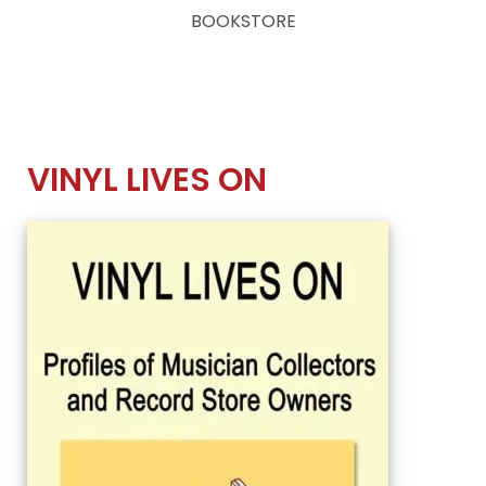
BOOKSTORE
VINYL LIVES ON