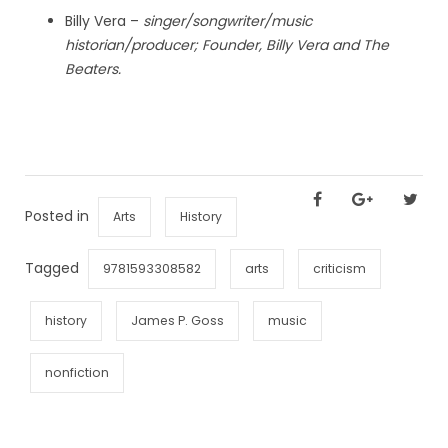
Billy Vera –
singer/songwriter/music
historian/producer; Founder, Billy Vera and The
Beaters.
Posted in
Arts
History
Tagged
9781593308582
arts
criticism
history
James P. Goss
music
nonfiction