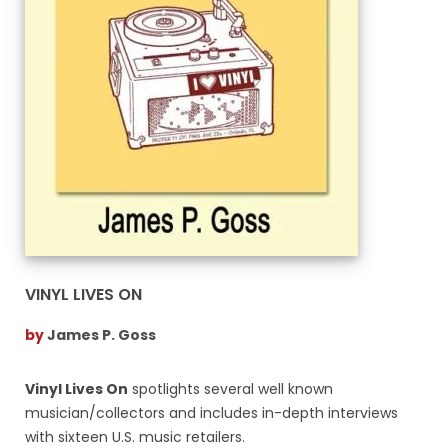
VINYL LIVES ON
by
James P. Goss
Vinyl Lives On
spotlights several well known
musician/collectors and includes in-depth interviews
with sixteen U.S. music retailers.