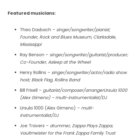
Featured musicians:
Theo Dasbach –
singer/songwriter/pianist;
Founder, Rock and Blues Museum, Clarksdale,
Mississippi
Ray Benson –
singer/songwriter/guitarist/producer;
Co-Founder, Asleep at the Wheel
Henry Rollins –
singer/songwriter/actor/radio show
host; Black Flag, Rollins Band
Bill Frisell –
guitarist/composer/arrangerUrsula 1000
(Alex Gimeno) – multi-instrumentalist/DJ
Ursula 1000 (Alex Gimeno) –
multi-
instrumentalist/DJ
Joe Travers –
drummer, Zappa Plays Zappa;
Vaultmeister for the Frank Zappa Family Trust