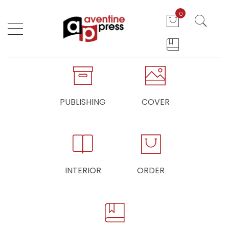
0
PUBLISHING
COVER
INTERIOR
ORDER